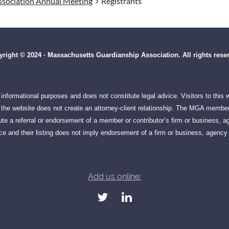
sociation Annual Meeting
Registrants
right © 2024 · Massachusetts Guardianship Association. All rights rese
informational purposes and does not constitute legal advice. Visitors to this
on the website does not create an attorney-client relationship. The MGA member
te a referral or endorsement of a member or contributor’s firm or business, ag
e and their listing does not imply endorsement of a firm or business, agency 
Add us online: