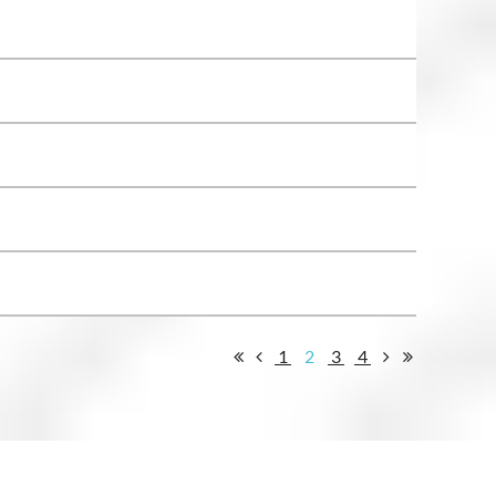
1
2
3
4