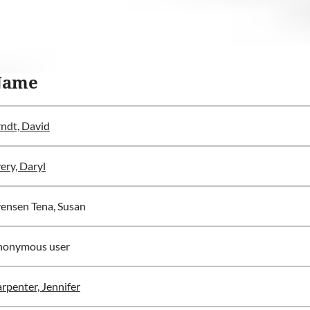
Name
ndt, David
ery, Daryl
ensen Tena, Susan
nonymous user
rpenter, Jennifer