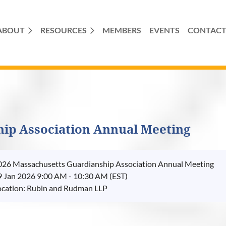
ABOUT
RESOURCES
MEMBERS
EVENTS
CONTAC
hip Association Annual Meeting
026 Massachusetts Guardianship Association Annual Meeting
9 Jan 2026 9:00 AM - 10:30 AM (EST)
ocation: Rubin and Rudman LLP