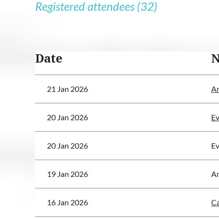
Registered attendees (32)
<< First
< Prev
Next >
Last >>
Date
21 Jan 2026
Ar
20 Jan 2026
Ev
20 Jan 2026
Ev
19 Jan 2026
A
16 Jan 2026
Ca