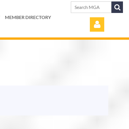
T
MEMBER DIRECTORY
Log in