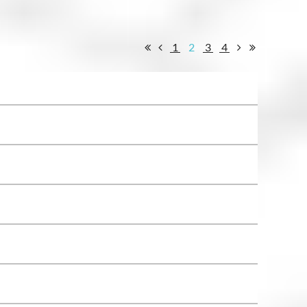
1
2
3
4