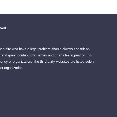
rved.
 web site who have a legal problem should always consult an
 and guest contributor's names and/or articles appear on this
ency or organization. The third party websites are listed solely
or organization.