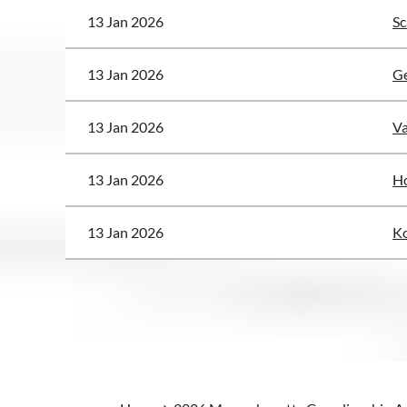
13 Jan 2026
Sc
13 Jan 2026
G
13 Jan 2026
Va
13 Jan 2026
Ho
13 Jan 2026
Ko
<< First
< Prev
Next >
Last >>