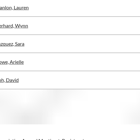
anlon, Lauren
erhard, Wynn
zquez, Sara
we, Arielle
h, David