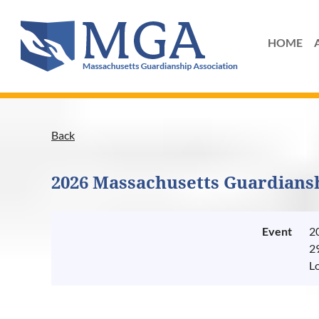
HOME
Back
2026 Massachusetts Guardians
Event
2
2
L