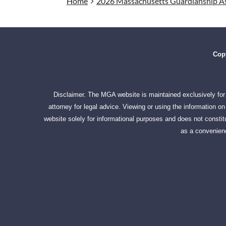
Home
2026 Massachusetts Guardianship As
Copy
Disclaimer. The MGA website is maintained exclusively for 
attorney for legal advice. Viewing or using the information 
website solely for informational purposes and does not constitu
as a convenienc